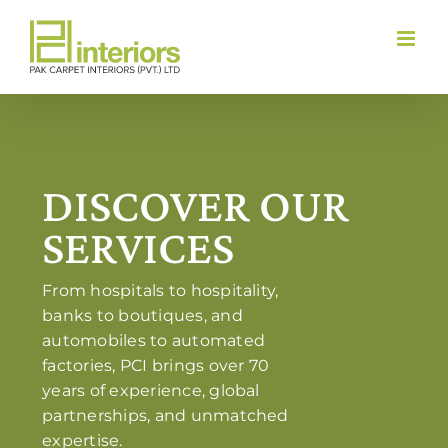
Skip
to
content
DISCOVER OUR
SERVICES
From hospitals to hospitality,
banks to boutiques, and
automobiles to automated
factories, PCI brings over 70
years of experience, global
partnerships, and unmatched
expertise.