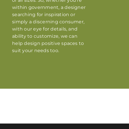
of all sizes. So, whether you’re
within government, a designer
searching for inspiration or
simply a discerning consumer,
with our eye for details, and
ability to customize, we can
help design positive spaces to
suit your needs too.