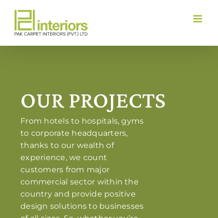
Skip
to
content
OUR PROJECTS
From hotels to hospitals, gyms
to corporate headquarters,
thanks to our wealth of
experience, we count
customers from major
commercial sector within the
country and provide positive
design solutions to businesses