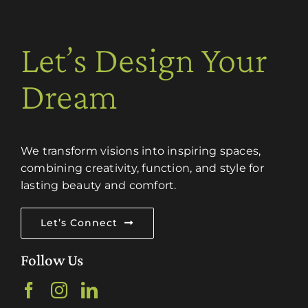
Let’s Design Your
Dream
We transform visions into inspiring spaces,
combining creativity, function, and style for
lasting beauty and comfort.
Let’s Connect
Follow Us