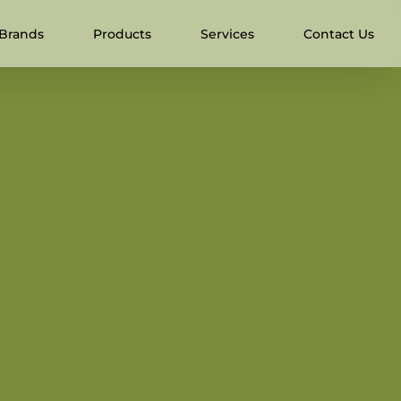
Brands
Products
Services
Contact Us