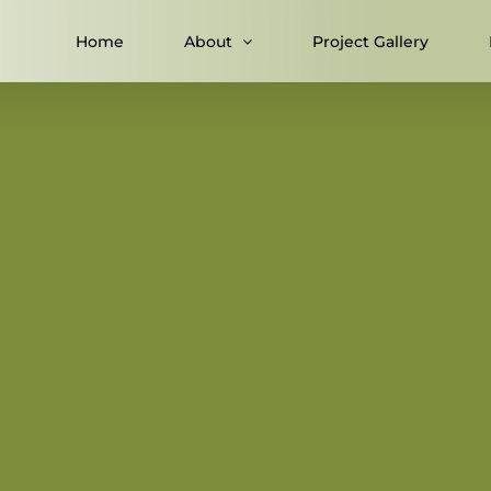
Home
About
Project Gallery