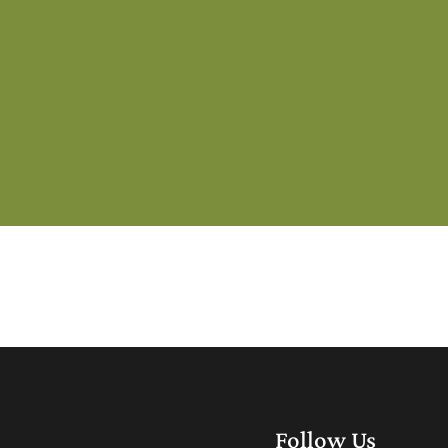
Follow Us