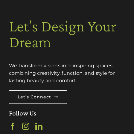
Let’s Design Your
Dream
We transform visions into inspiring spaces,
combining creativity, function, and style for
lasting beauty and comfort.
Let’s Connect
Follow Us