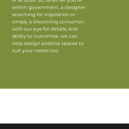
of all sizes. So, whether you’re
within government, a designer
searching for inspiration or
simply a discerning consumer,
with our eye for details, and
ability to customize, we can
help design positive spaces to
suit your needs too.