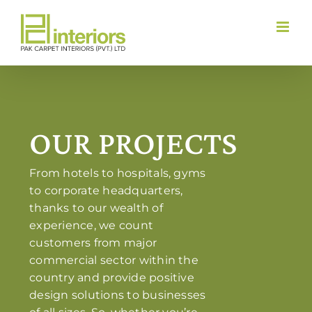
Skip
to
content
OUR PROJECTS
From hotels to hospitals, gyms
to corporate headquarters,
thanks to our wealth of
experience, we count
customers from major
commercial sector within the
country and provide positive
design solutions to businesses