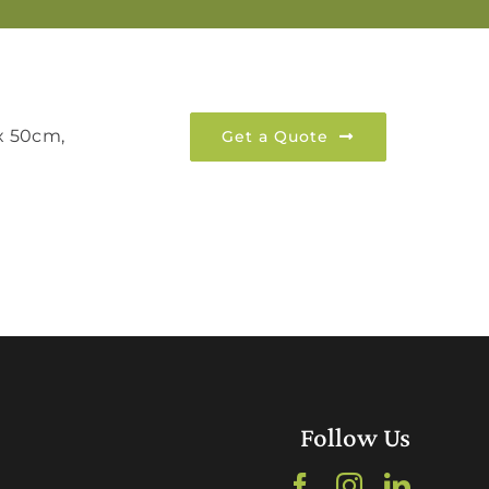
 x 50cm,
Get a Quote
Follow Us