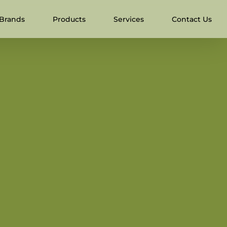
Brands
Products
Services
Contact Us