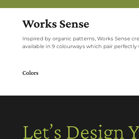
Works Sense
Inspired by organic patterns, Works Sense crea
available in 9 colourways which pair perfect
Colors
Let’s Design 