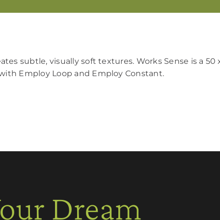
tes subtle, visually soft textures. Works Sense is a 50
ly with Employ Loop and Employ Constant.
Your Dream