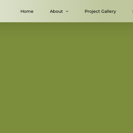
Home
About
Project Gallery