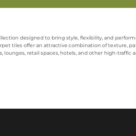
ollection designed to bring style, flexibility, and perfo
pet tiles offer an attractive combination of texture, pa
, lounges, retail spaces, hotels, and other high-traffic