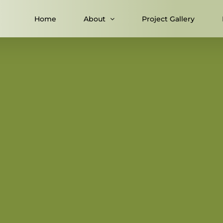
Home
About
Project Gallery