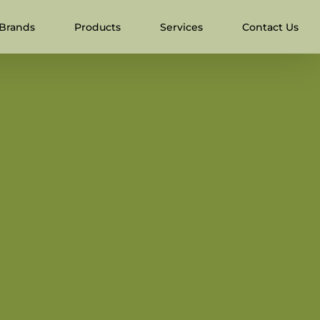
Brands
Products
Services
Contact Us