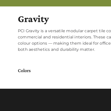
Gravity
PCI Gravity is a versatile modular carpet tile c
commercial and residential interiors. These car
colour options — making them ideal for offices
both aesthetics and durability matter.
Colors