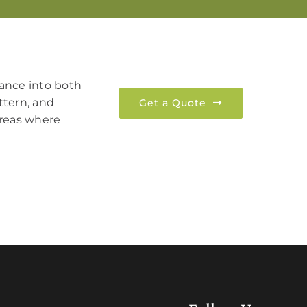
rmance into both
ttern, and
Get a Quote
 areas where