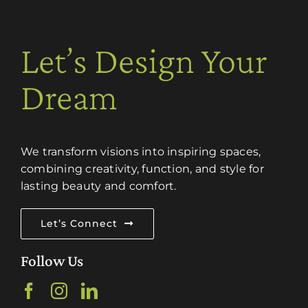
Let’s Design Your
Dream
We transform visions into inspiring spaces,
combining creativity, function, and style for
lasting beauty and comfort.
Let’s Connect
Follow Us