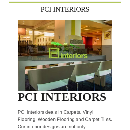
PCI INTERIORS
PCI INTERIORS
PCI Interiors deals in Carpets, Vinyl
Flooring, Wooden Flooring and Carpet Tiles.
Our interior designs are not only