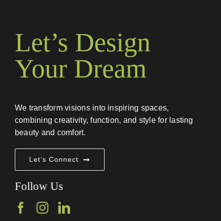
Let’s Design
Your Dream
We transform visions into inspiring spaces,
combining creativity, function, and style for lasting
beauty and comfort.
Let’s Connect
Follow Us