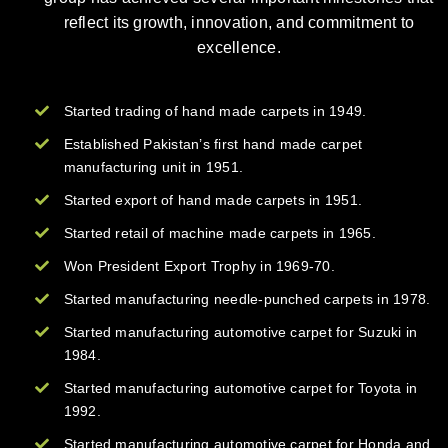
reflect its growth, innovation, and commitment to
excellence.
Started trading of hand made carpets in 1949.
Established Pakistan’s first hand made carpet
manufacturing unit in 1951.
Started export of hand made carpets in 1951.
Started retail of machine made carpets in 1965.
Won President Export Trophy in 1969-70.
Started manufacturing needle-punched carpets in 1978.
Started manufacturing automotive carpet for Suzuki in
1984.
Started manufacturing automotive carpet for Toyota in
1992.
Started manufacturing automotive carpet for Honda and