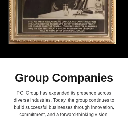
Group Companies
PCI Group has expanded its presence across
diverse industries. Today, the group continues to
build successful businesses through innovation,
commitment, and a forward-thinking vision.