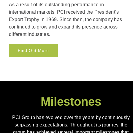
As a result of its outstanding performance in
international markets, PCI received the President’s
Export Trophy in 1969. Since then, the company has
continued to grow and expand its presence across
different industries.
Find Out More
Milestones
PCI Group has evolved over the years by continuously
surpassing expectations. Throughout its journey, the
group has achieved several important milestones that