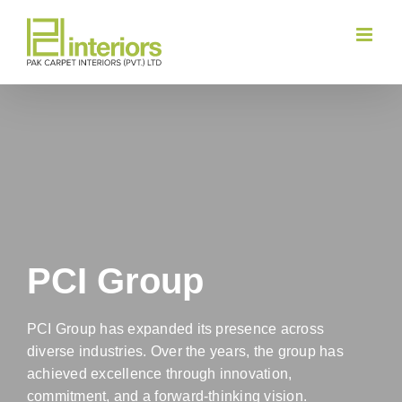
Skip
to
content
PCI Group
PCI Group has expanded its presence across
diverse industries. Over the years, the group has
achieved excellence through innovation,
commitment, and a forward-thinking vision.