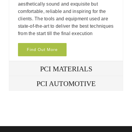
aesthetically sound and exquisite but
comfortable, reliable and inspiring for the
clients. The tools and equipment used are
state-of-the-art to deliver the best techniques
from the start till the final execution
Find Out More
PCI MATERIALS
PCI AUTOMOTIVE