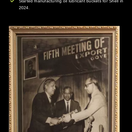
Started manufacturing oil lubricant buckets for Shell in
2024.