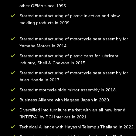
other OEMs since 1995.
Started manufacturing of plastic injection and blow
molding products in 2009.
Started manufacturing of motorcycle seat assembly for
Yamaha Motors in 2014.
Started manufacturing of plastic cans for lubricant
industry, Shell & Chevron in 2015.
Started manufacturing of motorcycle seat assembly for
Atlas Honda in 2017.
Started motorcycle side mirror assembly in 2018.
Business Alliance with Nagase Japan in 2020.
Diversified into furniture market with an all new brand
“INTERA” by PCI Interiors in 2021.
Technical Alliance with Hayashi Telempu Thailand in 2022.