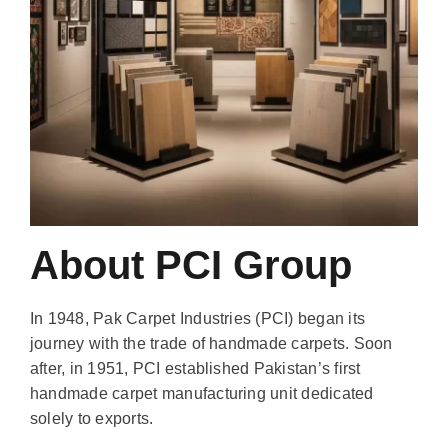
About PCI Group
In 1948, Pak Carpet Industries (PCI) began its
journey with the trade of handmade carpets. Soon
after, in 1951, PCI established Pakistan’s first
handmade carpet manufacturing unit dedicated
solely to exports.